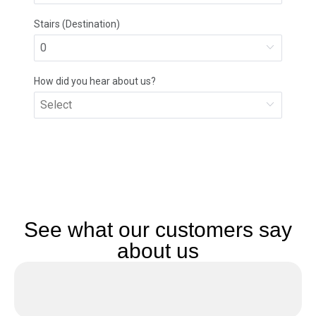
See what our customers say
about us