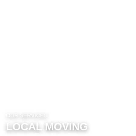
OUR SERVICES
LOCAL MOVING
Hey there! At Florida Moving Pros, we totally get that