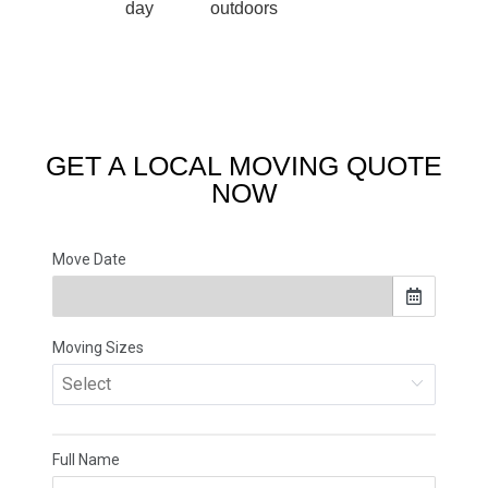
GET A LOCAL MOVING QUOTE
NOW