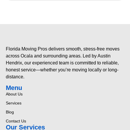
Florida Moving Pros delivers smooth, stress-free moves
across Ocala and surrounding areas. Led by Austin
Hendrix, our experienced team is committed to reliable,
honest service—whether you’re moving locally or long-
distance.
Menu
About Us
Services
Blog
Contact Us
Our Services