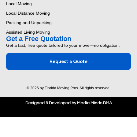
Local Moving
Local Distance Moving
Packing and Unpacking
Assisted Living Moving
Get a Free Quotation
Get a fast, free quote tailored to your move—no obligation.
Request a Quote
© 2026 by Florida Moving Pros. All rights reserved.
Designed & Developed by Media Minds DMA