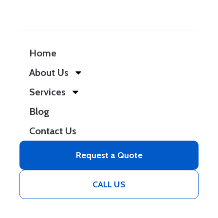
Home
About Us
Services
Blog
Contact Us
Request a Quote
CALL US