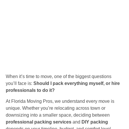
When it’s time to move, one of the biggest questions
you’ll face is:
Should I pack everything myself, or hire
professionals to do it?
At Florida Moving Pros, we understand every move is
unique. Whether you’re relocating across town or
downsizing into a smaller space, deciding between
professional packing services
and
DIY packing
depends on your timeline, budget, and comfort level.