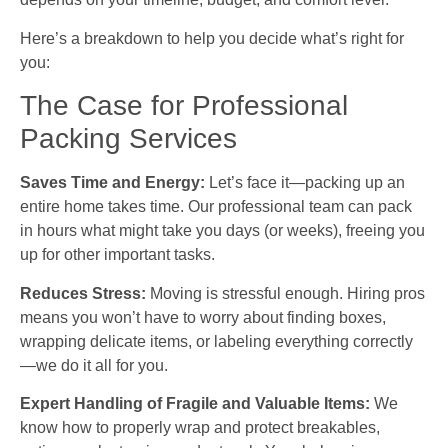
Here’s a breakdown to help you decide what’s right for
you:
The Case for Professional
Packing Services
Saves Time and Energy:
Let’s face it—packing up an
entire home takes time. Our professional team can pack
in hours what might take you days (or weeks), freeing you
up for other important tasks.
Reduces Stress:
Moving is stressful enough. Hiring pros
means you won’t have to worry about finding boxes,
wrapping delicate items, or labeling everything correctly
—we do it all for you.
Expert Handling of Fragile and Valuable Items:
We
know how to properly wrap and protect breakables,