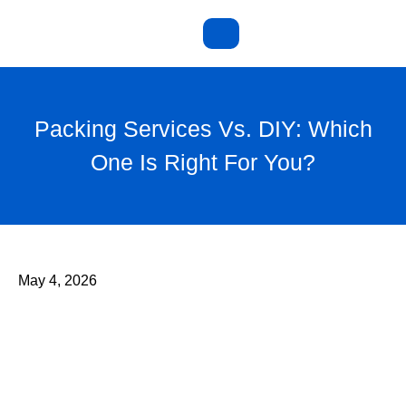
Packing Services Vs. DIY: Which
One Is Right For You?
May 4, 2026