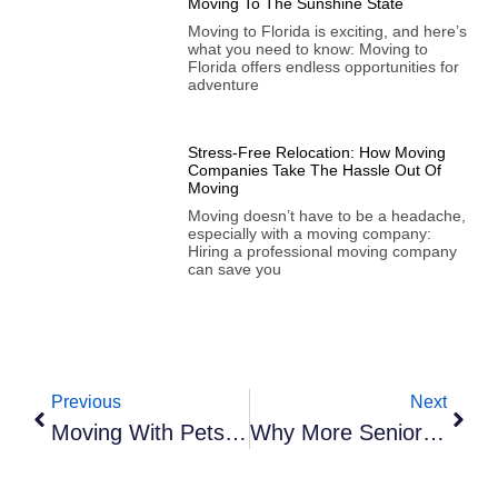
Moving To The Sunshine State
Moving to Florida is exciting, and here’s
what you need to know: Moving to
Florida offers endless opportunities for
adventure
Stress-Free Relocation: How Moving
Companies Take The Hassle Out Of
Moving
Moving doesn’t have to be a headache,
especially with a moving company:
Hiring a professional moving company
can save you
Previous
Next
Moving With Pets: A Guide To A Smooth Transition
Why More Seniors Are Choosing To Downsize In Florida—And How We Can Help