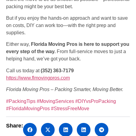
packing might be your best bet.
But if you enjoy the hands-on approach and want to save
on costs, DIY can work too—with the right prep and
supplies.
Either way,
Florida Moving Pros is here to support you
every step of the way.
From full-service moves to just a
helping hand, we’ve got your back.
Call us today at
(352) 363-7179
https://www.flmovingpros.com
Florida Moving Pros – Packing Smarter, Moving Better.
#PackingTips
#MovingServices
#DIYvsProPacking
#FloridaMovingPros
#StressFreeMove
Share: