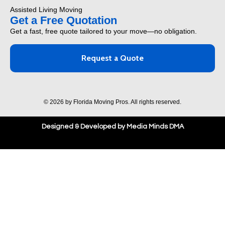
Assisted Living Moving
Get a Free Quotation
Get a fast, free quote tailored to your move—no obligation.
Request a Quote
© 2026 by Florida Moving Pros. All rights reserved.
Designed & Developed by Media Minds DMA