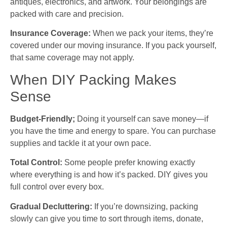
antiques, electronics, and artwork. Your belongings are
packed with care and precision.
Insurance Coverage:
When we pack your items, they’re
covered under our moving insurance. If you pack yourself,
that same coverage may not apply.
When DIY Packing Makes
Sense
Budget-Friendly;
Doing it yourself can save money—if
you have the time and energy to spare. You can purchase
supplies and tackle it at your own pace.
Total Control:
Some people prefer knowing exactly
where everything is and how it’s packed. DIY gives you
full control over every box.
Gradual Decluttering:
If you’re downsizing, packing
slowly can give you time to sort through items, donate,