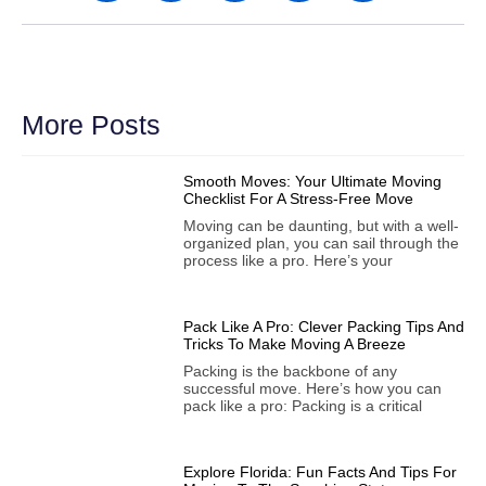
More Posts
Smooth Moves: Your Ultimate Moving
Checklist For A Stress-Free Move
Moving can be daunting, but with a well-
organized plan, you can sail through the
process like a pro. Here’s your
Pack Like A Pro: Clever Packing Tips And
Tricks To Make Moving A Breeze
Packing is the backbone of any
successful move. Here’s how you can
pack like a pro: Packing is a critical
Explore Florida: Fun Facts And Tips For