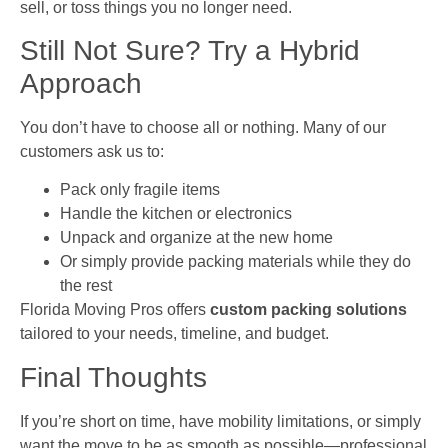
sell, or toss things you no longer need.
Still Not Sure? Try a Hybrid
Approach
You don’t have to choose all or nothing. Many of our
customers ask us to:
Pack only fragile items
Handle the kitchen or electronics
Unpack and organize at the new home
Or simply provide packing materials while they do
the rest
Florida Moving Pros offers
custom packing solutions
tailored to your needs, timeline, and budget.
Final Thoughts
If you’re short on time, have mobility limitations, or simply
want the move to be as smooth as possible—professional