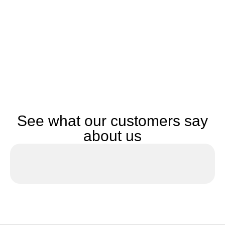
See what our customers say
about us