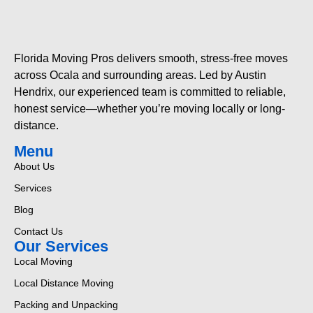
Florida Moving Pros delivers smooth, stress-free moves
across Ocala and surrounding areas. Led by Austin
Hendrix, our experienced team is committed to reliable,
honest service—whether you’re moving locally or long-
distance.
Menu
About Us
Services
Blog
Contact Us
Our Services
Local Moving
Local Distance Moving
Packing and Unpacking