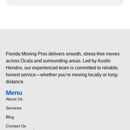
Florida Moving Pros delivers smooth, stress-free moves
across Ocala and surrounding areas. Led by Austin
Hendrix, our experienced team is committed to reliable,
honest service—whether you’re moving locally or long-
distance.
Menu
About Us
Services
Blog
Contact Us