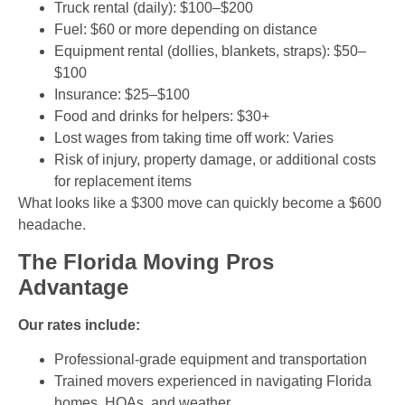
Truck rental (daily): $100–$200
Fuel: $60 or more depending on distance
Equipment rental (dollies, blankets, straps): $50–
$100
Insurance: $25–$100
Food and drinks for helpers: $30+
Lost wages from taking time off work: Varies
Risk of injury, property damage, or additional costs
for replacement items
What looks like a $300 move can quickly become a $600
headache.
The Florida Moving Pros
Advantage
Our rates include:
Professional-grade equipment and transportation
Trained movers experienced in navigating Florida
homes, HOAs, and weather