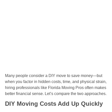
Many people consider a DIY move to save money—but
when you factor in hidden costs, time, and physical strain,
hiring professionals like Florida Moving Pros often makes
better financial sense. Let’s compare the two approaches.
DIY Moving Costs Add Up Quickly