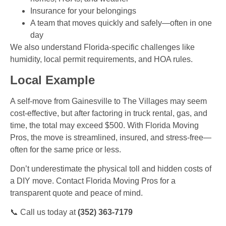
Insurance for your belongings
A team that moves quickly and safely—often in one
day
We also understand Florida-specific challenges like
humidity, local permit requirements, and HOA rules.
Local Example
A self-move from Gainesville to The Villages may seem
cost-effective, but after factoring in truck rental, gas, and
time, the total may exceed $500. With Florida Moving
Pros, the move is streamlined, insured, and stress-free—
often for the same price or less.
Don’t underestimate the physical toll and hidden costs of
a DIY move. Contact Florida Moving Pros for a
transparent quote and peace of mind.
📞 Call us today at
(352) 363-7179