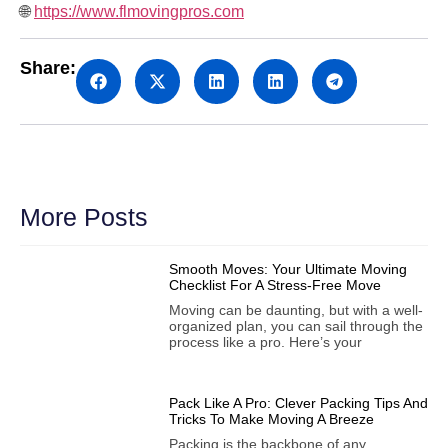
🌐
https://www.flmovingpros.com
Share:
More Posts
Smooth Moves: Your Ultimate Moving
Checklist For A Stress-Free Move
Moving can be daunting, but with a well-
organized plan, you can sail through the
process like a pro. Here’s your
Pack Like A Pro: Clever Packing Tips And
Tricks To Make Moving A Breeze
Packing is the backbone of any