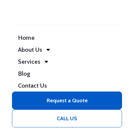
Home
About Us
Services
Blog
Contact Us
Request a Quote
CALL US