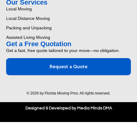
Our Services
Local Moving
Local Distance Moving
Packing and Unpacking
Assisted Living Moving
Get a Free Quotation
Get a fast, free quote tailored to your move—no obligation.
Request a Quote
© 2026 by Florida Moving Pros. All rights reserved.
Designed & Developed by Media Minds DMA