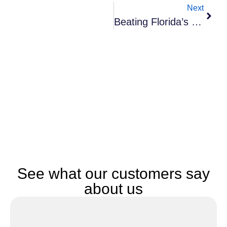
Next
Beating Florida’s Heat And Humidity: Essential Moving Tips For Summer Relocations
See what our customers say
about us