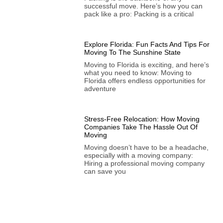
successful move. Here’s how you can
pack like a pro: Packing is a critical
Explore Florida: Fun Facts And Tips For
Moving To The Sunshine State
Moving to Florida is exciting, and here’s
what you need to know: Moving to
Florida offers endless opportunities for
adventure
Stress-Free Relocation: How Moving
Companies Take The Hassle Out Of
Moving
Moving doesn’t have to be a headache,
especially with a moving company:
Hiring a professional moving company
can save you