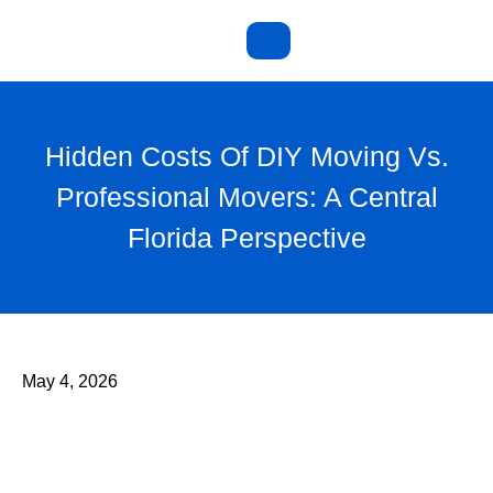
Hidden Costs Of DIY Moving Vs.
Professional Movers: A Central
Florida Perspective
May 4, 2026